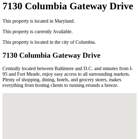
7130 Columbia Gateway Drive
This property is located in
Maryland
.
This property is currently
Available
.
This property is located in the city of
Columbia
.
7130 Columbia Gateway Drive
Centrally located between Baltimore and D.C. and minutes from I-
95 and Fort Meade, enjoy easy access to all surrounding markets.
Plenty of shopping, dining, hotels, and grocery stores, makes
everything from hosting clients to running errands a breeze.