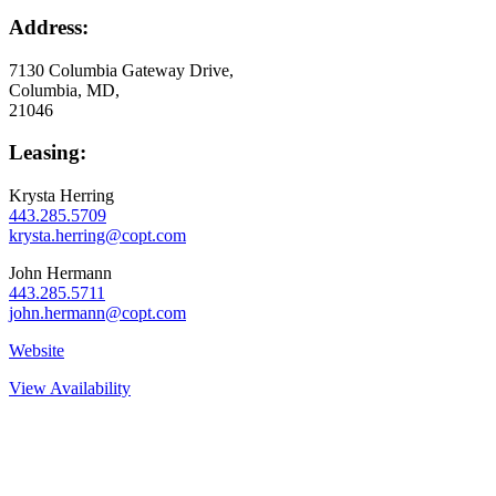
Address:
7130 Columbia Gateway Drive
,
Columbia, MD
,
21046
Leasing:
Krysta Herring
443.285.5709
krysta.herring@copt.com
John Hermann
443.285.5711
john.hermann@copt.com
Website
View Availability