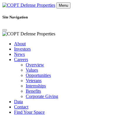
Menu
Site Navigation
About
Investors
News
Careers
Overview
Values
Opportunities
Veterans
Internships
Benefits
Corporate Giving
Data
Contact
Find Your Space